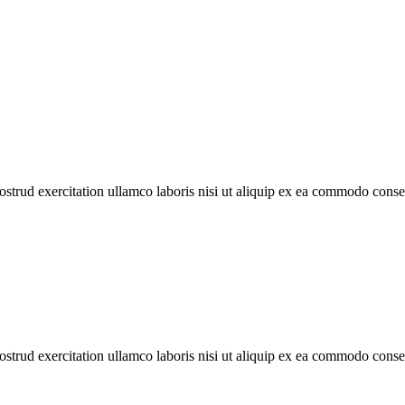
trud exercitation ullamco laboris nisi ut aliquip ex ea commodo con
trud exercitation ullamco laboris nisi ut aliquip ex ea commodo con