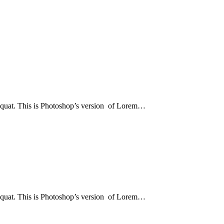
sequat. This is Photoshop’s version of Lorem…
sequat. This is Photoshop’s version of Lorem…