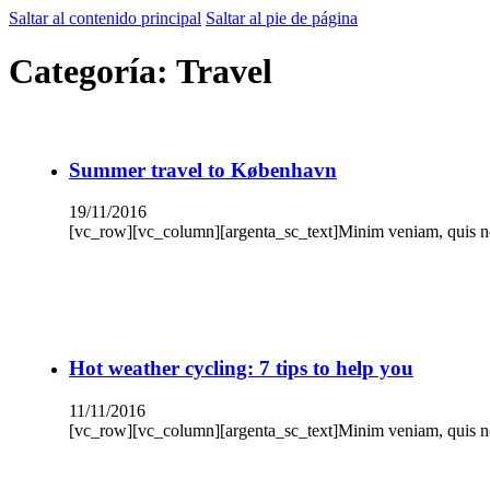
Saltar al contenido principal
Saltar al pie de página
Categoría:
Travel
Summer travel to København
19/11/2016
[vc_row][vc_column][argenta_sc_text]Minim veniam, quis nos
Hot weather cycling: 7 tips to help you
11/11/2016
[vc_row][vc_column][argenta_sc_text]Minim veniam, quis nos